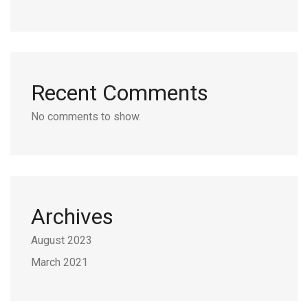
Recent Comments
No comments to show.
Archives
August 2023
March 2021