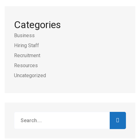
Categories
Business
Hiring Staff
Recruitment
Resources
Uncategorized