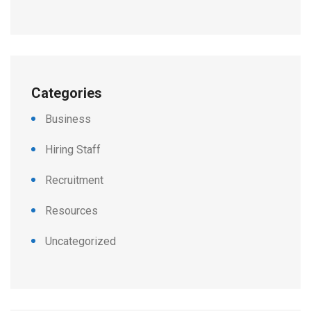
Categories
Business
Hiring Staff
Recruitment
Resources
Uncategorized