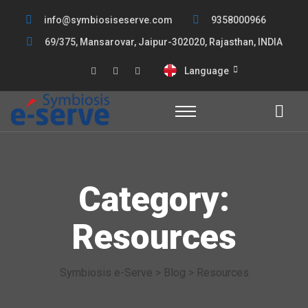
info@symbiosiseserve.com
9358000966
69/375, Mansarovar, Jaipur-302020, Rajasthan, INDIA
Language
Category:
Resources
Symbiosis e-Serve
>
Blog
>
Resources