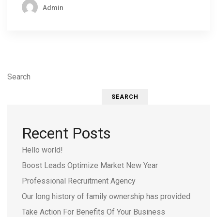
Admin
Search
SEARCH
Recent Posts
Hello world!
Boost Leads Optimize Market New Year
Professional Recruitment Agency
Our long history of family ownership has provided
Take Action For Benefits Of Your Business