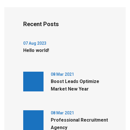
Recent Posts
07 Aug 2023
Hello world!
08 Mar 2021
Boost Leads Optimize
Market New Year
08 Mar 2021
Professional Recruitment
Agency