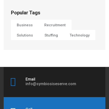
Popular Tags
Business
Recruitment
Solutions
Stuffing
Technology
Email
info@symbiosiseserve.com