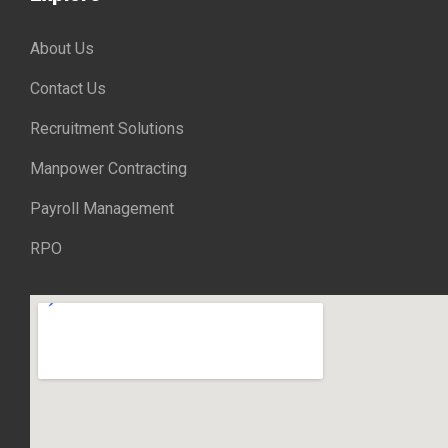
About Us
Contact Us
Recruitment Solutions
Manpower Contracting
Payroll Management
RPO