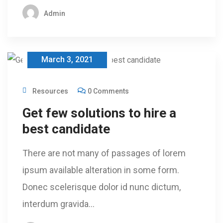
Admin
March 3, 2021
Resources
0 Comments
Get few solutions to hire a
best candidate
There are not many of passages of lorem
ipsum available alteration in some form.
Donec scelerisque dolor id nunc dictum,
interdum gravida…