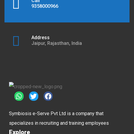
Call
9358000966
Address
Jaipur, Rajasthan, India
Symbiosis e-Serve Pvt Ltd is a company that
specializes in recruiting and training employees
Explore