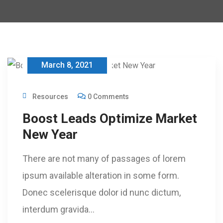
March 8, 2021
Resources
0 Comments
Boost Leads Optimize Market
New Year
There are not many of passages of lorem
ipsum available alteration in some form.
Donec scelerisque dolor id nunc dictum,
interdum gravida…